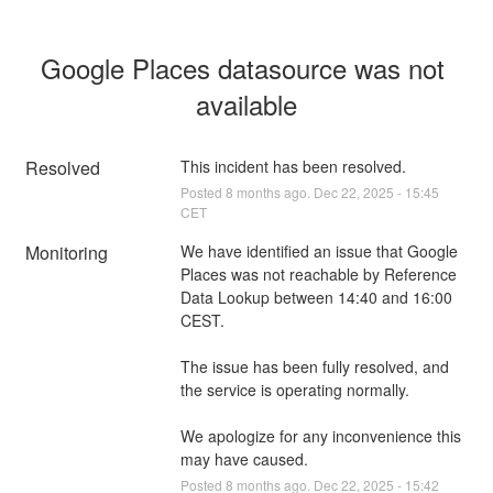
Google Places datasource was not 
available
Resolved
This incident has been resolved.
Posted
8
months ago.
Dec
22
,
2025
-
15:45
CET
Monitoring
We have identified an issue that Google 
Places was not reachable by Reference 
Data Lookup between 14:40 and 16:00 
CEST.
The issue has been fully resolved, and 
the service is operating normally.
We apologize for any inconvenience this 
may have caused.
Posted
8
months ago.
Dec
22
,
2025
-
15:42