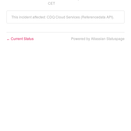
CET
This incident affected: CDQ Cloud Services (Referencedata API).
Current Status
Powered by Atlassian Statuspage
←