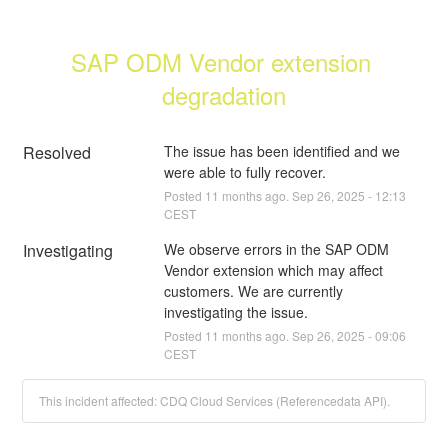
SAP ODM Vendor extension 
degradation
Resolved
The issue has been identified and we 
were able to fully recover.
Posted
11
months ago.
Sep
26
,
2025
-
12:13
CEST
Investigating
We observe errors in the SAP ODM 
Vendor extension which may affect 
customers. We are currently 
investigating the issue.
Posted
11
months ago.
Sep
26
,
2025
-
09:06
CEST
This incident affected: CDQ Cloud Services (Referencedata API).