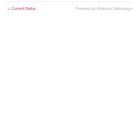
Current Status
Powered by Atlassian Statuspage
←