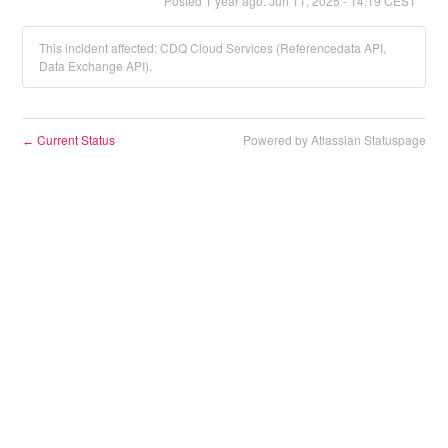
Posted
1
year ago.
Jun
11
,
2025
-
14:19
CEST
This incident affected: CDQ Cloud Services (Referencedata API,
Data Exchange API).
Current Status
Powered by Atlassian Statuspage
←