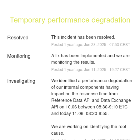
Temporary performance degradation
Resolved
This incident has been resolved.
Posted
1
year ago.
Jun
23
,
2025
-
07:53
CEST
Monitoring
A fix has been implemented and we are 
monitoring the results.
Posted
1
year ago.
Jun
11
,
2025
-
19:27
CEST
Investigating
We identified a performance degradation 
of our internal components having 
impact on the response time from 
Reference Data API and Data Exchange 
API on 10.06 between 08:30-9:10 ETC 
and today 11.06  08:20-8:55. 
We are working on identifying the root 
cause.