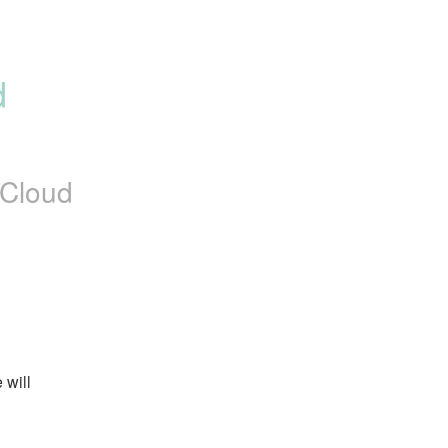
 
Cloud
will 