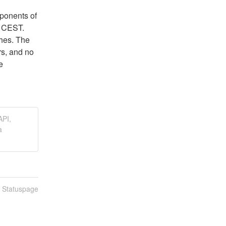
onents of 
 CEST. 
hes. The 
s, and no 
 
API,
a
n Statuspage