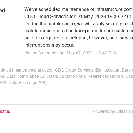
ed
We've scheduled maintenance of infrastructure comp
CDQ Cloud Services for: 21 May  2026 19.00-22.00
During the maintenance, we will apply security patc
maintenance should be transparent for our customer
action is required on their part; however, brief service
interruptions may occur.
Posted
3
months ago.
May
07
,
2026
-
10:46
CEST
eduled maintenance affected: CDQ Cloud Services (Bankaccount Data 
ps, Data Compliance API, Data Validation API, Referencedata API, Dat
 API, Data Exchange API).
tatus
Powered by Atlassia