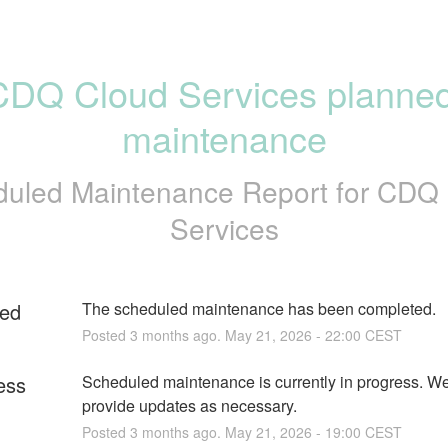
CDQ Cloud Services planned
maintenance
uled Maintenance Report for
CDQ 
Services
ed
The scheduled maintenance has been completed.
Posted
3
months ago.
May
21
,
2026
-
22:00
CEST
ess
Scheduled maintenance is currently in progress. We 
provide updates as necessary.
Posted
3
months ago.
May
21
,
2026
-
19:00
CEST