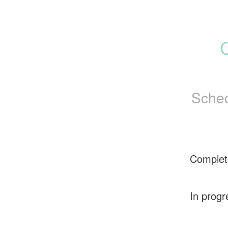
Sched
Complet
In progr