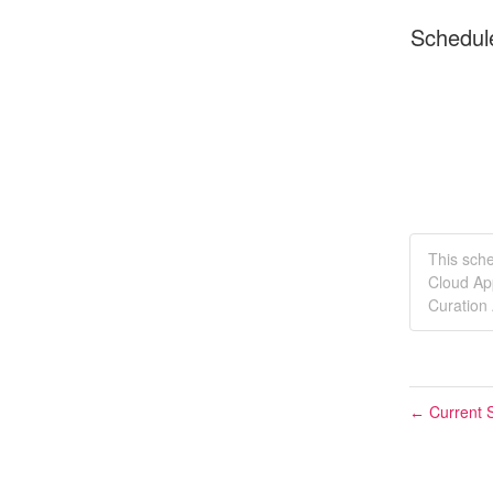
Schedul
This sch
Cloud Ap
Curation
Current S
←