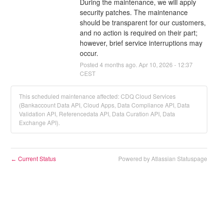
During the maintenance, we will apply 
security patches. The maintenance 
should be transparent for our customers, 
and no action is required on their part; 
however, brief service interruptions may 
occur.
Posted
4
months ago.
Apr
10
,
2026
-
12:37
CEST
This scheduled maintenance affected: CDQ Cloud Services
(Bankaccount Data API, Cloud Apps, Data Compliance API, Data
Validation API, Referencedata API, Data Curation API, Data
Exchange API).
Current Status
Powered by Atlassian Statuspage
←