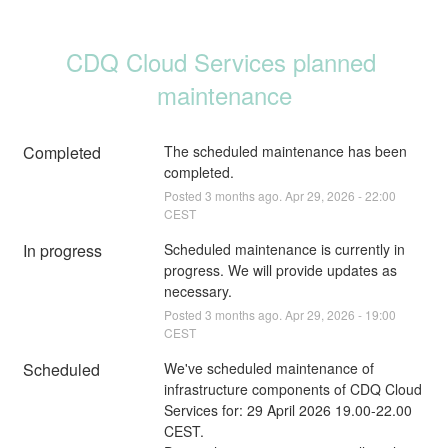
CDQ Cloud Services planned 
maintenance
Completed
The scheduled maintenance has been 
completed.
Posted
3
months ago.
Apr
29
,
2026
-
22:00
CEST
In progress
Scheduled maintenance is currently in 
progress. We will provide updates as 
necessary.
Posted
3
months ago.
Apr
29
,
2026
-
19:00
CEST
Scheduled
We've scheduled maintenance of 
infrastructure components of CDQ Cloud 
Services for: 29 April 2026 19.00-22.00 
CEST. 