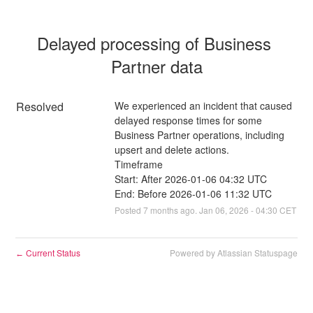
Delayed processing of Business 
Partner data
Resolved
We experienced an incident that caused 
delayed response times for some 
Business Partner operations, including 
upsert and delete actions.
Timeframe
Start: After 2026-01-06 04:32 UTC
End: Before 2026-01-06 11:32 UTC
Posted
7
months ago.
Jan
06
,
2026
-
04:30
CET
Current Status
Powered by Atlassian Statuspage
←