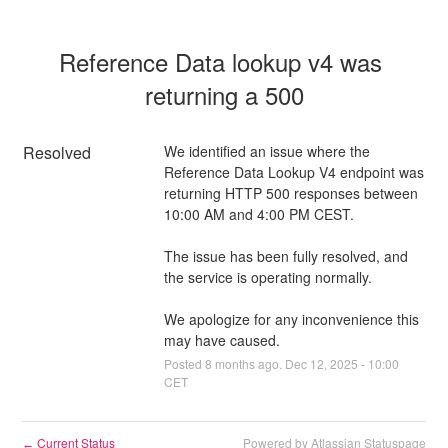
Reference Data lookup v4 was 
returning a 500
Resolved
We identified an issue where the 
Reference Data Lookup V4 endpoint was 
returning HTTP 500 responses between 
10:00 AM and 4:00 PM CEST.
The issue has been fully resolved, and 
the service is operating normally.
We apologize for any inconvenience this 
may have caused.
Posted
8
months ago.
Dec
12
,
2025
-
10:00
CET
Current Status
Powered by Atlassian Statuspage
←