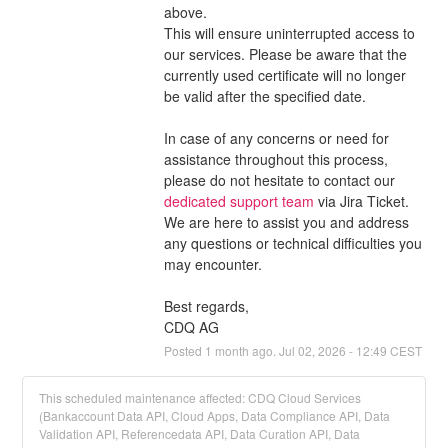
above.
This will ensure uninterrupted access to 
our services. Please be aware that the 
currently used certificate will no longer 
be valid after the specified date.
In case of any concerns or need for 
assistance throughout this process, 
please do not hesitate to contact our 
dedicated support team
 via Jira Ticket. 
We are here to assist you and address 
any questions or technical difficulties you 
may encounter.
Best regards,
CDQ AG
Posted
1
month ago.
Jul
02
,
2026
-
12:49
CEST
This scheduled maintenance affected: CDQ Cloud Services
(Bankaccount Data API, Cloud Apps, Data Compliance API, Data
Validation API, Referencedata API, Data Curation API, Data