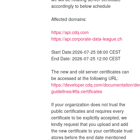
accordingly to below schedule
Affected domains:
https://api.cdq.com
https://api.corporate-data-league.ch
Start Date:2026-07-25 08:00 CEST
End Date: 2026-07-25 12:00 CEST
The new and old server certificates can 
be accessed at the following URL: 
https://developer.cdq.com/documentation/de
guidelines/#tls-certificates
If your organization does not trust the 
public certificates and requires every 
certificate to be explicitly accepted, we 
kindly request that you upload and add 
the new certificate to your certificate trust 
stores before the end date mentioned 