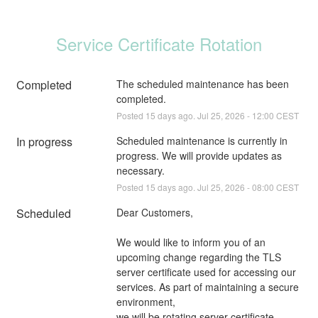
Service Certificate Rotation
Completed
The scheduled maintenance has been 
completed.
Posted
15
days ago.
Jul
25
,
2026
-
12:00
CEST
In progress
Scheduled maintenance is currently in 
progress. We will provide updates as 
necessary.
Posted
15
days ago.
Jul
25
,
2026
-
08:00
CEST
Scheduled
Dear Customers,
We would like to inform you of an 
upcoming change regarding the TLS 
server certificate used for accessing our 
services. As part of maintaining a secure 
environment,
we will be rotating server certificate 