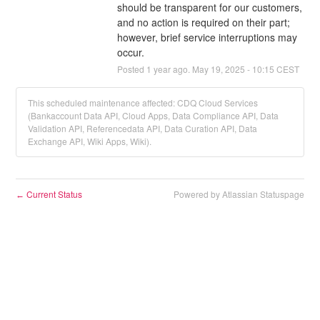
should be transparent for our customers, 
and no action is required on their part; 
however, brief service interruptions may 
occur.
Posted
1
year ago.
May
19
,
2025
-
10:15
CEST
This scheduled maintenance affected: CDQ Cloud Services
(Bankaccount Data API, Cloud Apps, Data Compliance API, Data
Validation API, Referencedata API, Data Curation API, Data
Exchange API, Wiki Apps, Wiki).
Current Status
Powered by Atlassian Statuspage
←