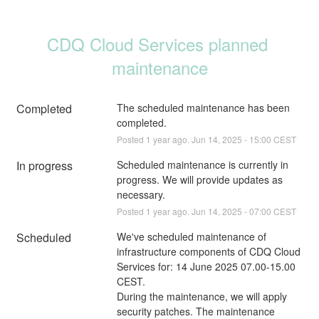
CDQ Cloud Services planned 
maintenance
Completed
The scheduled maintenance has been 
completed.
Posted
1
year ago.
Jun
14
,
2025
-
15:00
CEST
In progress
Scheduled maintenance is currently in 
progress. We will provide updates as 
necessary.
Posted
1
year ago.
Jun
14
,
2025
-
07:00
CEST
Scheduled
We've scheduled maintenance of 
infrastructure components of CDQ Cloud 
Services for: 14 June 2025 07.00-15.00 
CEST. 
During the maintenance, we will apply 
security patches. The maintenance 